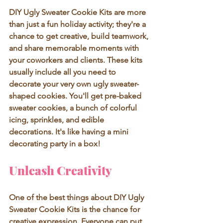
DIY Ugly Sweater Cookie Kits are more 
than just a fun holiday activity; they're a 
chance to get creative, build teamwork, 
and share memorable moments with 
your coworkers and clients. These kits 
usually include all you need to 
decorate your very own ugly sweater-
shaped cookies. You'll get pre-baked 
sweater cookies, a bunch of colorful 
icing, sprinkles, and edible 
decorations. It's like having a mini 
decorating party in a box! 
Unleash Creativity
One of the best things about DIY Ugly 
Sweater Cookie Kits is the chance for 
creative expression. Everyone can put 