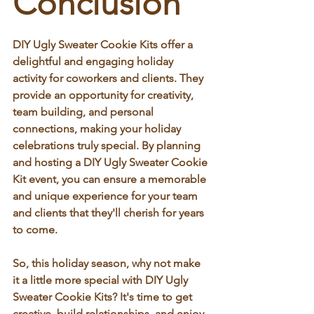
Conclusion
DIY Ugly Sweater Cookie Kits offer a 
delightful and engaging holiday 
activity for coworkers and clients. They 
provide an opportunity for creativity, 
team building, and personal 
connections, making your holiday 
celebrations truly special. By planning 
and hosting a DIY Ugly Sweater Cookie 
Kit event, you can ensure a memorable 
and unique experience for your team 
and clients that they'll cherish for years 
to come.
So, this holiday season, why not make 
it a little more special with DIY Ugly 
Sweater Cookie Kits? It's time to get 
creative, build relationships, and enjoy 