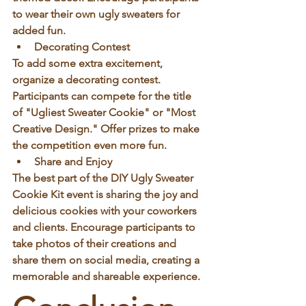
to wear their own ugly sweaters for 
added fun.
Decorating Contest
To add some extra excitement, 
organize a decorating contest. 
Participants can compete for the title 
of "Ugliest Sweater Cookie" or "Most 
Creative Design." Offer prizes to make 
the competition even more fun.
Share and Enjoy
The best part of the DIY Ugly Sweater 
Cookie Kit event is sharing the joy and 
delicious cookies with your coworkers 
and clients. Encourage participants to 
take photos of their creations and 
share them on social media, creating a 
memorable and shareable experience.