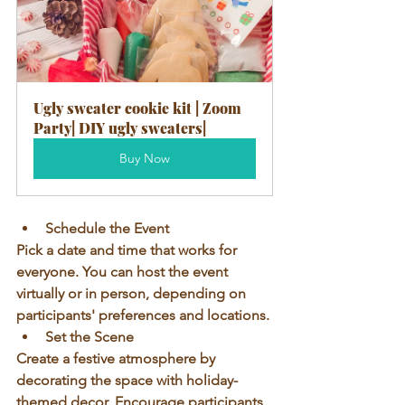
Ugly sweater cookie kit | Zoom 
Party| DIY ugly sweaters|
Buy Now
Schedule the Event
Pick a date and time that works for 
everyone. You can host the event 
virtually or in person, depending on 
participants' preferences and locations.
Set the Scene
Create a festive atmosphere by 
decorating the space with holiday-
themed decor. Encourage participants 