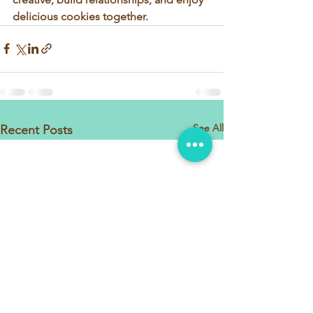
delicious cookies together.
See All
Recent Posts