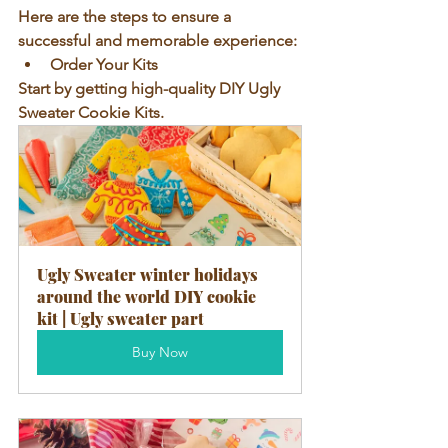
Here are the steps to ensure a 
successful and memorable experience:
Order Your Kits
Start by getting high-quality DIY Ugly 
Sweater Cookie Kits. 
Ugly Sweater winter holidays 
around the world DIY cookie 
kit | Ugly sweater part
Buy Now