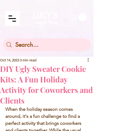
Oct 14, 2023
3 min read
DIY Ugly Sweater Cookie
Kits: A Fun Holiday
Activity for Coworkers and
Clients
When the holiday season comes 
around, it's a fun challenge to find a 
perfect activity that brings coworkers 
and clients together. While the usual 