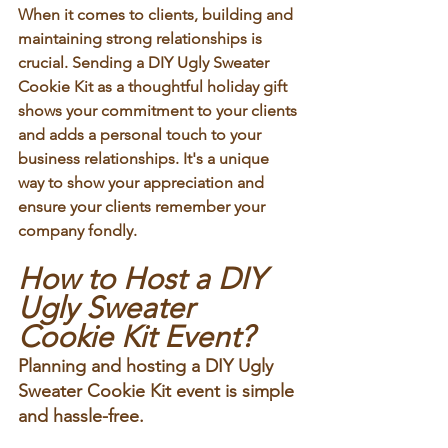
When it comes to clients, building and 
maintaining strong relationships is 
crucial. Sending a DIY Ugly Sweater 
Cookie Kit as a thoughtful holiday gift 
shows your commitment to your clients 
and adds a personal touch to your 
business relationships. It's a unique 
way to show your appreciation and 
ensure your clients remember your 
company fondly.
How to Host a DIY 
Ugly Sweater 
Cookie Kit Event?
Planning and hosting a DIY Ugly 
Sweater Cookie Kit event is simple 
and hassle-free. 