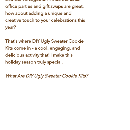
office parties and gift swaps are great, 
how about adding a unique and 
creative touch to your celebrations this 
year? 
That's where 
DIY Ugly Sweater Cookie 
Kits
 come in - a cool, engaging, and 
delicious activity that'll make this 
holiday season truly special.
What Are DIY Ugly Sweater Cookie Kits?