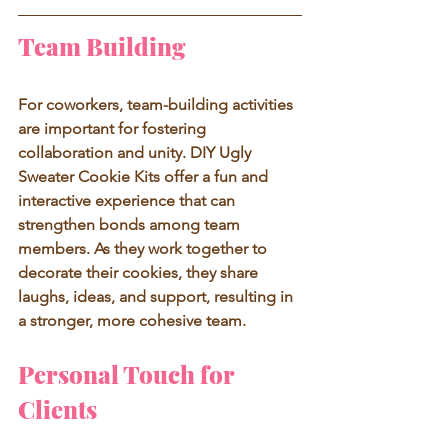
Team Building
For coworkers, team-building activities 
are important for fostering 
collaboration and unity. DIY Ugly 
Sweater Cookie Kits offer a fun and 
interactive experience that can 
strengthen bonds among team 
members. As they work together to 
decorate their cookies, they share 
laughs, ideas, and support, resulting in 
a stronger, more cohesive team.
Personal Touch for 
Clients