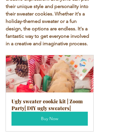
their unique style and personality into 
their sweater cookies. Whether it's a 
holiday-themed sweater or a fun 
design, the options are endless. It's a 
fantastic way to get everyone involved 
in a creative and imaginative process.
Ugly sweater cookie kit | Zoom 
Party| DIY ugly sweaters|
Buy Now