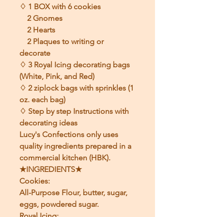
♢ 1 BOX with 6 cookies
2 Gnomes
2 Hearts
2 Plaques to writing or
decorate
♢ 3 Royal Icing decorating bags
(White, Pink, and Red)
♢ 2 ziplock bags with sprinkles (1
oz. each bag)
♢ Step by step Instructions with
decorating ideas
Lucy's Confections only uses
quality ingredients prepared in a
commercial kitchen (HBK).
★INGREDIENTS★
Cookies:
All-Purpose Flour, butter, sugar,
eggs, powdered sugar.
Royal Icing: