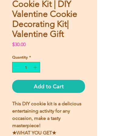
Cookie Kit | DIY
Valentine Cookie
Decorating Kit|
Valentine Gift
Price
$30.00
Quantity
*
Add to Cart
This DIY cookie kit is a delicious
entertaining activity for any
occasion, make a tasty
masterpiece!
★WHAT YOU GET★