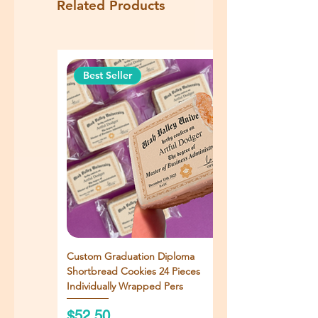
Related Products
Best Seller
Custom Graduation Diploma
Shortbread Cookies 24 Pieces
Individually Wrapped Pers
Price
$52.50