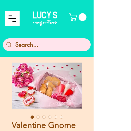
Valentine Gnome