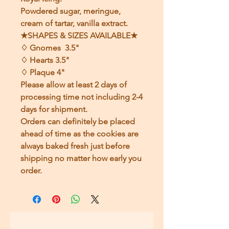
Powdered sugar, meringue,
cream of tartar, vanilla extract.
★SHAPES & SIZES AVAILABLE★
♢ Gnomes 3.5"
♢ Hearts 3.5"
♢ Plaque 4"
Please allow at least 2 days of
processing time not including 2-4
days for shipment.
Orders can definitely be placed
ahead of time as the cookies are
always baked fresh just before
shipping no matter how early you
order.