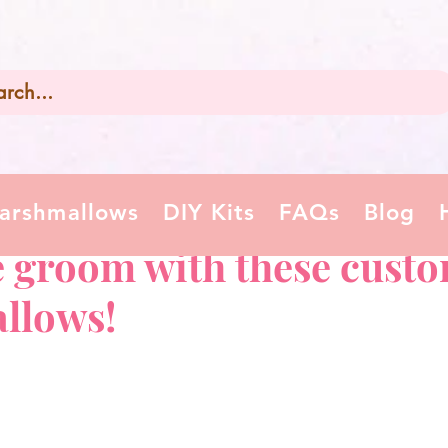
arshmallows
DIY Kits
FAQs
Blog
e groom with these custo
llows!