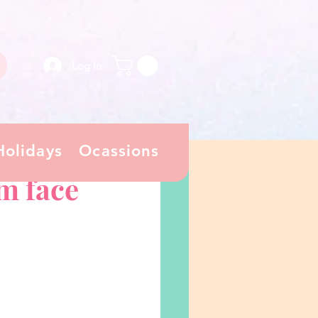
Log In
Holidays
Ocassions
m face