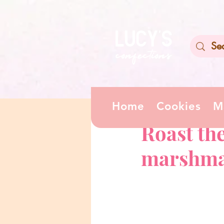
Home
Cookies
M
Apr 13
0 min read
Roast th
marshma