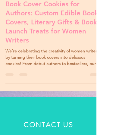
Mar 30, 2025
3 min read
Book Cover Cookies for
Authors: Custom Edible Book
Covers, Literary Gifts & Book
Launch Treats for Women
Writers
We’re celebrating the creativity of women writers
by turning their book covers into delicious
cookies! From debut authors to bestsellers, our
Book Cover Cookies and Mini Book Cover Cookies
make perfect gifts for launches, signings, and
book club events.
CONTACT US