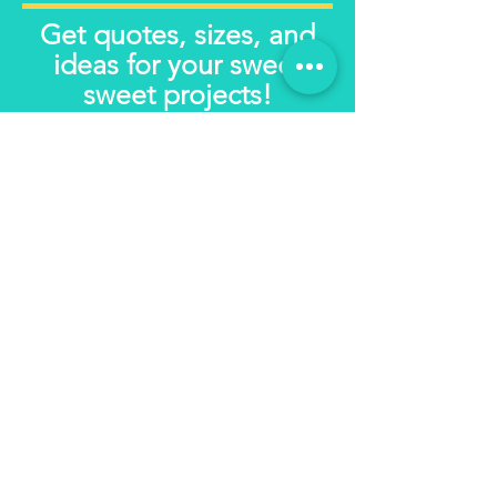
Get quotes, sizes, and
ideas for your sweet
sweet projects!
Get in touch
First name
*
Email
*
Write a message