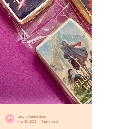
Lucy's Confections